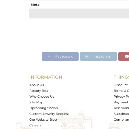
Metal
Sub Group
Purity
Color
Gross Weight
Net Weight
Color Stone Weight
Facebook
Instagram
Size
Height(mm)
Width(mm)
INFORMATION
THING
Avl. Pcs
About Us
Discount 
Factory Tour
Terms & C
Why Choose Us
Privacy P
Site Map
Payment 
Upcoming Shows
Testimoni
Custom Jewelry Request
Sustainabi
Our Website Blog
Complianc
Careers