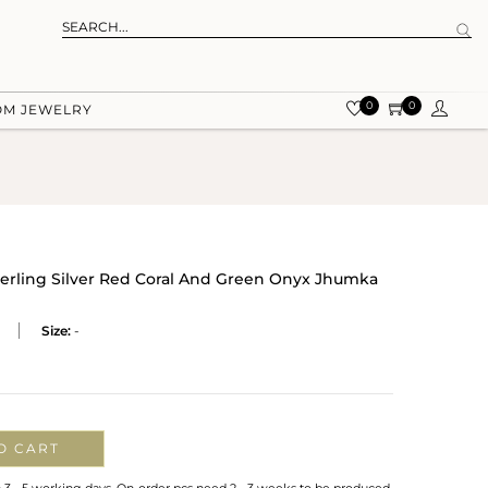
0
0
OM JEWELRY
terling Silver Red Coral And Green Onyx Jhumka
Size:
-
O CART