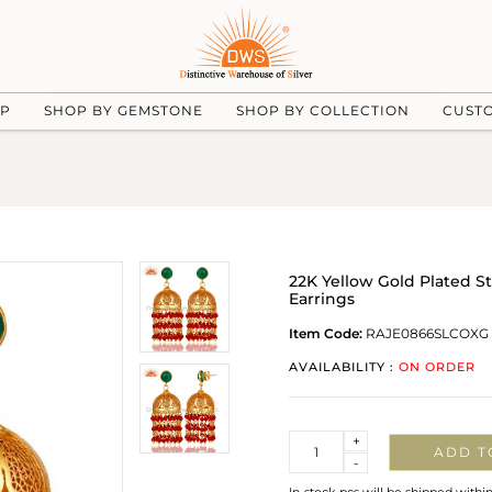
UP
SHOP BY GEMSTONE
SHOP BY COLLECTION
CUST
22K Yellow Gold Plated S
Earrings
Item Code:
RAJE0866SLCOXG
AVAILABILITY :
ON ORDER
Quantity
+
ADD T
-