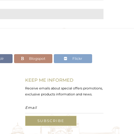
lr
Blogspot
Flickr
KEEP ME INFORMED
Receive emails about special offers promotions,
exclusive products information and news.
SUBSCRIBE