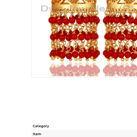
Category
Item