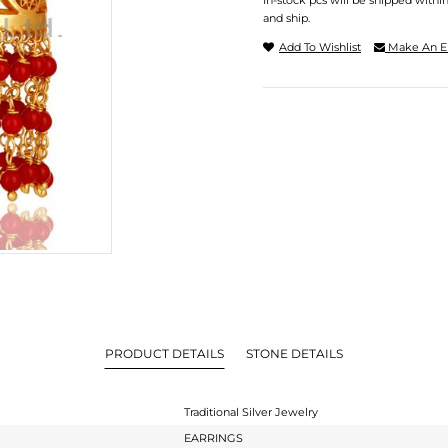
In-stock pcs will be shipped withi
and ship.
Add To Wishlist
Make An E
PRODUCT DETAILS
STONE DETAILS
Traditional Silver Jewelry
EARRINGS