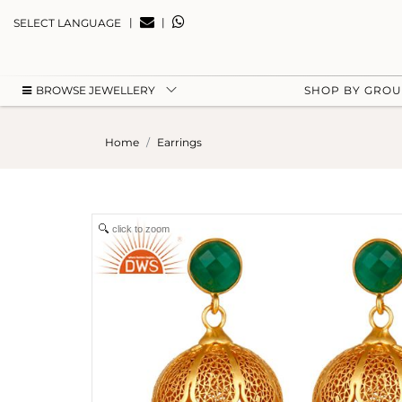
|
|
SELECT LANGUAGE
BROWSE JEWELLERY
SHOP BY GRO
Home
Earrings
click to zoom