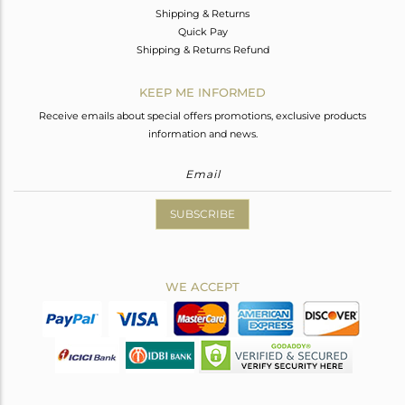
Shipping & Returns
Quick Pay
Shipping & Returns Refund
KEEP ME INFORMED
Receive emails about special offers promotions, exclusive products
information and news.
SUBSCRIBE
WE ACCEPT