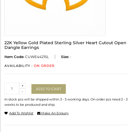
22K Yellow Gold Plated Sterling Silver Heart Cutout Open
Dangle Earrings
Item Code:
CUWE4421SL
Size:
-
AVAILABILITY :
ON ORDER
Quantity
+
ADD TO CART
-
In-stock pcs will be shipped within 3 - 5 working days. On-order pcs need 2 - 3
weeks to be produced and ship.
Add To Wishlist
Make An Enquiry