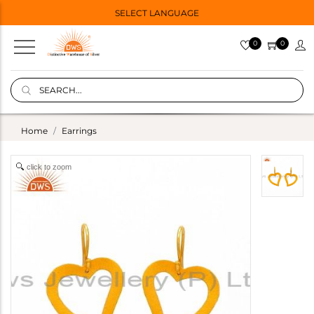
SELECT LANGUAGE
0
0
Home
Earrings
click to zoom