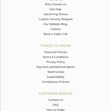
Why Choose Us
Site Map
Upcoming Shows
Custom Jewelry Request
Our Website Blog
Careers
Book a Video Call
THINGS TO KNOW
Discount Policies
Terms & Conditions
Privacy Policy
Payment and Refund Option
Testimonials
Sustainability
Compliance Policies
CUSTOMER SERVICE
Contact Us
FAQ
How to Order