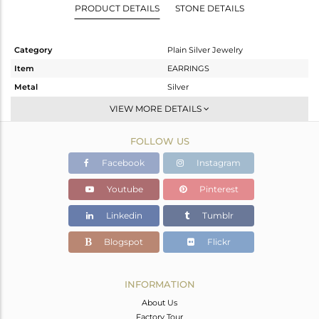
PRODUCT DETAILS
STONE DETAILS
Category
Plain Silver Jewelry
Item
EARRINGS
Metal
Silver
Sub Group
Dangle
VIEW MORE DETAILS
Purity
STERLING SILVER
FOLLOW US
Color
Gold
Gross Weight
3.1 gms
Facebook
Instagram
Net Weight
3.1 gms
Youtube
Pinterest
Color Stone Weight
0 cts
Linkedin
Tumblr
Size
-
Height(mm)
Blogspot
Flickr
Width(mm)
Avl. Pcs
0
INFORMATION
About Us
Factory Tour