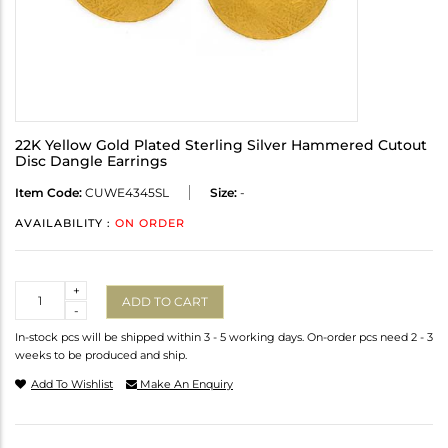
22K Yellow Gold Plated Sterling Silver Hammered Cutout
Disc Dangle Earrings
Item Code:
CUWE4345SL
Size:
-
AVAILABILITY :
ON ORDER
Quantity
+
ADD TO CART
-
In-stock pcs will be shipped within 3 - 5 working days. On-order pcs need 2 - 3
weeks to be produced and ship.
Add To Wishlist
Make An Enquiry