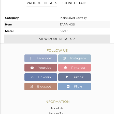
PRODUCT DETAILS
STONE DETAILS
Category
Plain Silver Jewelry
Item
EARRINGS
Metal
Silver
Sub Group
Dangle
VIEW MORE DETAILS
Purity
STERLING SILVER
FOLLOW US
Color
Gold
Gross Weight
9.48 gms
Facebook
Instagram
Net Weight
9.48 gms
Youtube
Pinterest
Color Stone Weight
0 cts
Linkedin
Tumblr
Size
-
Height(mm)
Blogspot
Flickr
Width(mm)
Avl. Pcs
0
INFORMATION
About Us
Factory Tour