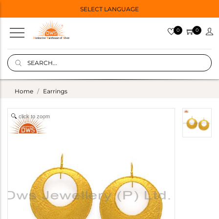
SELECT LANGUAGE
0
0
Home
Earrings
click to zoom