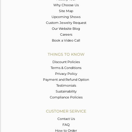
Why Choose Us
Site Map
Upcoming Shows
Custom Jewelry Request
Our Website Blog
Careers
Book a Video Call
THINGS TO KNOW
Discount Policies
Terms & Conditions
Privacy Policy
Payment and Refund Option
Testimonials
Sustainability
Compliance Policies
CUSTOMER SERVICE
Contact Us
FAQ
How to Order