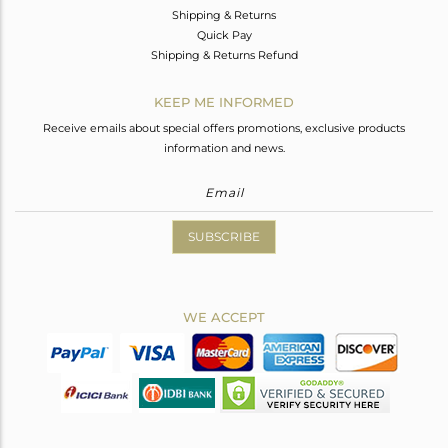
Shipping & Returns
Quick Pay
Shipping & Returns Refund
KEEP ME INFORMED
Receive emails about special offers promotions, exclusive products
information and news.
SUBSCRIBE
WE ACCEPT