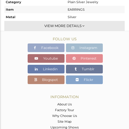
Category
Plain Silver Jewelry
Item
EARRINGS
Metal
Silver
Sub Group
Dangle
VIEW MORE DETAILS
Purity
STERLING SILVER
FOLLOW US
Color
Gold
Gross Weight
7.9 gms
Facebook
Instagram
Net Weight
7.9 gms
Youtube
Pinterest
Color Stone Weight
0 cts
Linkedin
Tumblr
Size
2.5
Height(mm)
Blogspot
Flickr
Width(mm)
Avl. Pcs
0
INFORMATION
About Us
Factory Tour
Why Choose Us
Site Map
Upcoming Shows