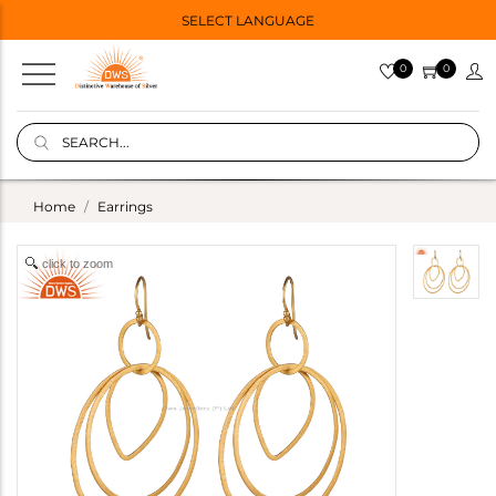
SELECT LANGUAGE
0
0
Home
Earrings
click to zoom