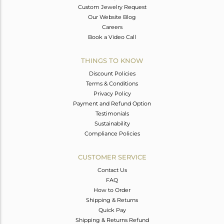
Custom Jewelry Request
Our Website Blog
Careers
Book a Video Call
THINGS TO KNOW
Discount Policies
Terms & Conditions
Privacy Policy
Payment and Refund Option
Testimonials
Sustainability
Compliance Policies
CUSTOMER SERVICE
Contact Us
FAQ
How to Order
Shipping & Returns
Quick Pay
Shipping & Returns Refund