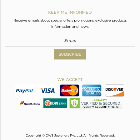
KEEP ME INFORMED
Receive emails about special offers promotions, exclusive products
information and news.
SUBSCRIBE
WE ACCEPT
Copyright © DWS Jewellery Pvt. Ltd. All Rights Reserved.