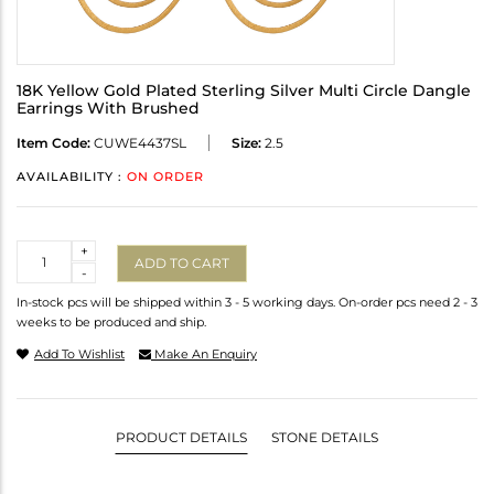
18K Yellow Gold Plated Sterling Silver Multi Circle Dangle
Earrings With Brushed
Item Code:
CUWE4437SL
Size:
2.5
AVAILABILITY :
ON ORDER
Quantity
+
ADD TO CART
-
In-stock pcs will be shipped within 3 - 5 working days. On-order pcs need 2 - 3
weeks to be produced and ship.
Add To Wishlist
Make An Enquiry
PRODUCT DETAILS
STONE DETAILS