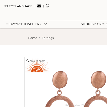
|
|
SELECT LANGUAGE
BROWSE JEWELLERY
SHOP BY GRO
Home
Earrings
click to zoom