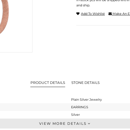
In-stock pcs will be shipped withi
and ship.
Add To Wishlist
Make An E
PRODUCT DETAILS
STONE DETAILS
Plain Silver Jewelry
EARRINGS
Silver
Dangle
VIEW MORE DETAILS
STERLING SILVER