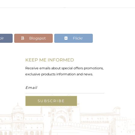
lr
Blogspot
Flickr
KEEP ME INFORMED
Receive emails about special offers promotions,
exclusive products information and news.
SUBSCRIBE