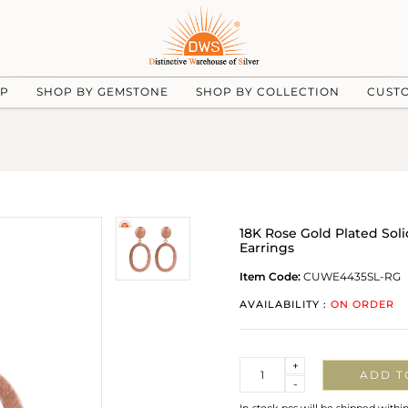
UP
SHOP BY GEMSTONE
SHOP BY COLLECTION
CUST
18K Rose Gold Plated Sol
Earrings
Item Code:
CUWE4435SL-RG
AVAILABILITY :
ON ORDER
Quantity
+
ADD T
-