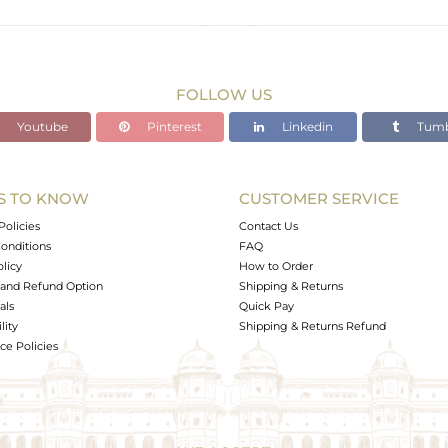
Rose
10.23 gms
10.23 gms
FOLLOW US
0 cts
Youtube
Pinterest
Linkedin
Tumb
2
S TO KNOW
CUSTOMER SERVICE
0
Policies
Contact Us
onditions
FAQ
olicy
How to Order
and Refund Option
Shipping & Returns
als
Quick Pay
lity
Shipping & Returns Refund
e Policies