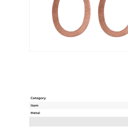
Category
Item
Metal
Sub Group
Purity