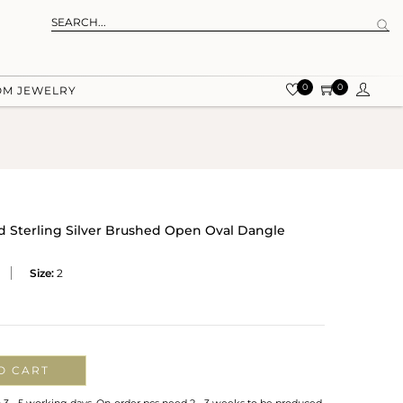
0
0
OM JEWELRY
id Sterling Silver Brushed Open Oval Dangle
Size:
2
O CART