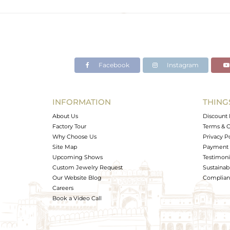
Color
Gross Weight
Net Weight
Color Stone Weight
Facebook
Instagram
Size
Height(mm)
Width(mm)
INFORMATION
THING
Avl. Pcs
About Us
Discount 
Factory Tour
Terms & C
Why Choose Us
Privacy P
Site Map
Payment 
Upcoming Shows
Testimoni
Custom Jewelry Request
Sustainabi
Our Website Blog
Complianc
Careers
Book a Video Call