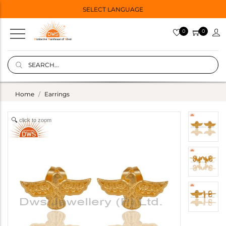
SELECT LANGUAGE
0
0
Home
Earrings
click to zoom