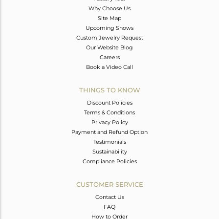
Why Choose Us
Site Map
Upcoming Shows
Custom Jewelry Request
Our Website Blog
Careers
Book a Video Call
THINGS TO KNOW
Discount Policies
Terms & Conditions
Privacy Policy
Payment and Refund Option
Testimonials
Sustainability
Compliance Policies
CUSTOMER SERVICE
Contact Us
FAQ
How to Order