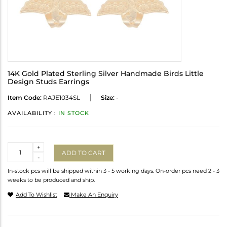
14K Gold Plated Sterling Silver Handmade Birds Little
Design Studs Earrings
Item Code:
RAJE1034SL
Size:
-
AVAILABILITY :
IN STOCK
Quantity
+
ADD TO CART
-
In-stock pcs will be shipped within 3 - 5 working days. On-order pcs need 2 - 3
weeks to be produced and ship.
Add To Wishlist
Make An Enquiry