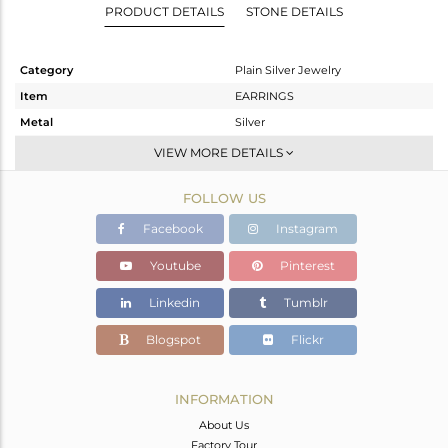
PRODUCT DETAILS
STONE DETAILS
Category
Plain Silver Jewelry
Item
EARRINGS
Metal
Silver
Sub Group
Studs Earring
VIEW MORE DETAILS
Purity
STERLING SILVER
FOLLOW US
Color
Gold
Gross Weight
0.97 gms
Facebook
Instagram
Net Weight
0.97 gms
Youtube
Pinterest
Color Stone Weight
0 cts
Linkedin
Tumblr
Size
-
Height(mm)
7
Blogspot
Flickr
Width(mm)
13
Avl. Pcs
7
INFORMATION
About Us
Factory Tour