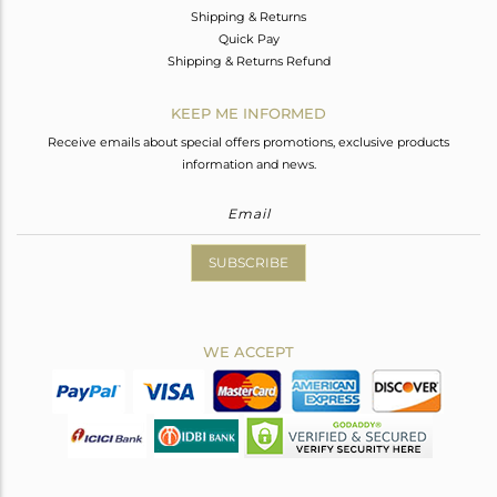
Shipping & Returns
Quick Pay
Shipping & Returns Refund
KEEP ME INFORMED
Receive emails about special offers promotions, exclusive products
information and news.
SUBSCRIBE
WE ACCEPT