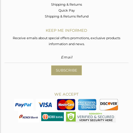
Shipping & Returns
Quick Pay
Shipping & Returns Refund
KEEP ME INFORMED
Receive emails about special offers promotions, exclusive products
information and news.
SUBSCRIBE
WE ACCEPT