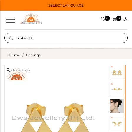
SELECT LANGUAGE
0
0
Home
Earrings
click to zoom