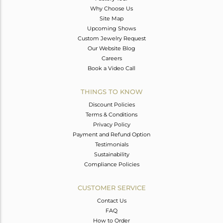
Why Choose Us
Site Map
Upcoming Shows
Custom Jewelry Request
Our Website Blog
Careers
Book a Video Call
THINGS TO KNOW
Discount Policies
Terms & Conditions
Privacy Policy
Payment and Refund Option
Testimonials
Sustainability
Compliance Policies
CUSTOMER SERVICE
Contact Us
FAQ
How to Order