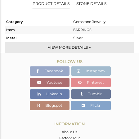
PRODUCT DETAILS
STONE DETAILS
Category
Gemstone Jewelry
Item
EARRINGS
Metal
Silver
Sub Group
Dangle
VIEW MORE DETAILS
Purity
STERLING SILVER
FOLLOW US
Color
Gold
Gross Weight
13.43 gms
Facebook
Instagram
Net Weight
13.43 gms
Youtube
Pinterest
Color Stone Weight
0 cts
Linkedin
Tumblr
Size
-
Height(mm)
86
Blogspot
Flickr
Width(mm)
9
Avl. Pcs
0
INFORMATION
About Us
Factory Tour