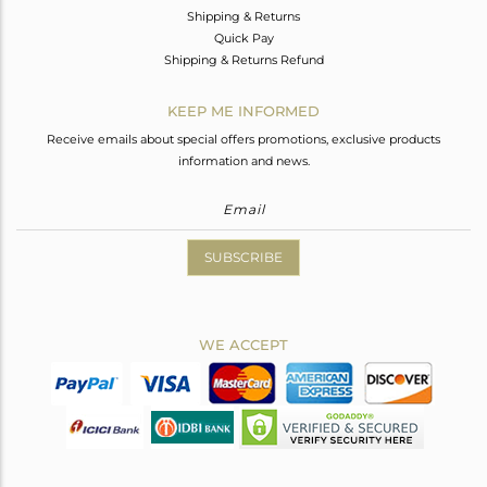
Shipping & Returns
Quick Pay
Shipping & Returns Refund
KEEP ME INFORMED
Receive emails about special offers promotions, exclusive products
information and news.
SUBSCRIBE
WE ACCEPT