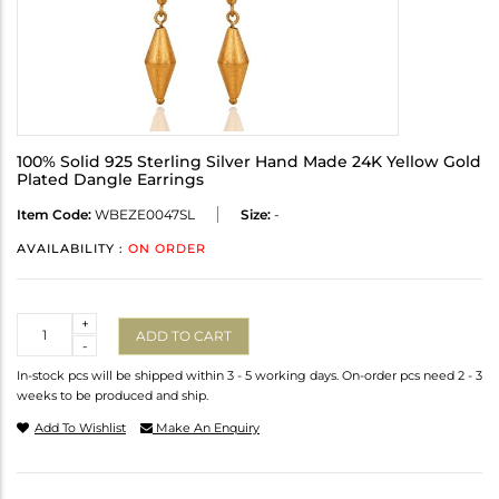
100% Solid 925 Sterling Silver Hand Made 24K Yellow Gold
Plated Dangle Earrings
Item Code:
WBEZE0047SL
Size:
-
AVAILABILITY :
ON ORDER
Quantity
+
ADD TO CART
-
In-stock pcs will be shipped within 3 - 5 working days. On-order pcs need 2 - 3
weeks to be produced and ship.
Add To Wishlist
Make An Enquiry