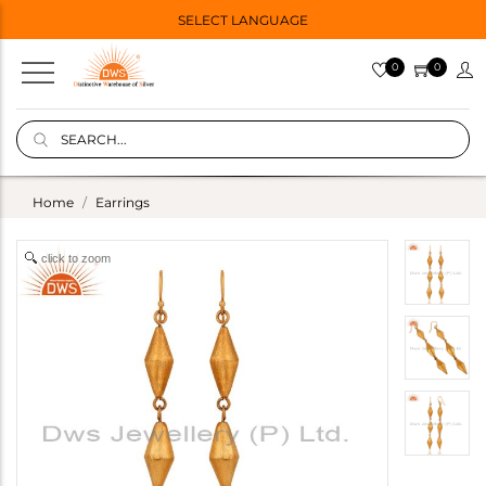
SELECT LANGUAGE
0
0
Home
Earrings
click to zoom