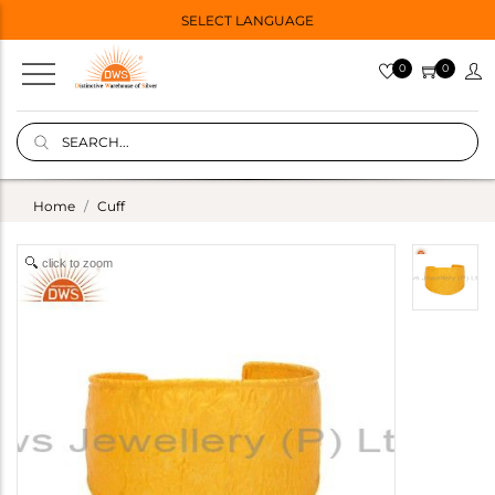
SELECT LANGUAGE
0
0
Home
Cuff
click to zoom