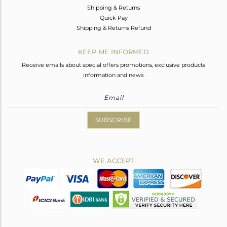
Shipping & Returns
Quick Pay
Shipping & Returns Refund
KEEP ME INFORMED
Receive emails about special offers promotions, exclusive products
information and news.
SUBSCRIBE
WE ACCEPT