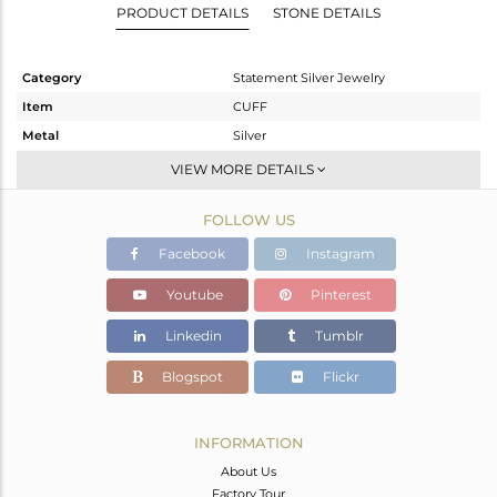
PRODUCT DETAILS
STONE DETAILS
Category
Statement Silver Jewelry
Item
CUFF
Metal
Silver
Sub Group
-
VIEW MORE DETAILS
Purity
STERLING SILVER
FOLLOW US
Color
Gold
Gross Weight
10.9 gms
Facebook
Instagram
Net Weight
10.9 gms
Youtube
Pinterest
Color Stone Weight
0 cts
Linkedin
Tumblr
Size
-
Height(mm)
Blogspot
Flickr
Width(mm)
Avl. Pcs
0
INFORMATION
About Us
Factory Tour