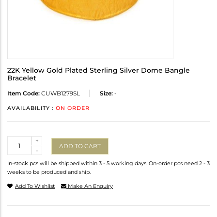
22K Yellow Gold Plated Sterling Silver Dome Bangle
Bracelet
Item Code:
CUWB1279SL
Size:
-
AVAILABILITY :
ON ORDER
Quantity
+
ADD TO CART
-
In-stock pcs will be shipped within 3 - 5 working days. On-order pcs need 2 - 3
weeks to be produced and ship.
Add To Wishlist
Make An Enquiry