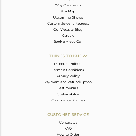
Why Choose Us
Site Map
Upcoming Shows
Custom Jewelry Request
Our Website Blog
Careers
Book a Video Call
THINGS TO KNOW
Discount Policies
Terms & Conditions
Privacy Policy
Payment and Refund Option
Testimonials
Sustainability
Compliance Policies
CUSTOMER SERVICE
Contact Us
FAQ
How to Order