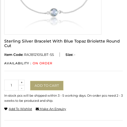
Sterling Silver Bracelet With Blue Topaz Briolette Round
Cut
Item Code:
RAJB1210SLBT-SS
Size:
-
AVAILABILITY :
ON ORDER
Quantity
+
ADD TO CART
-
In-stock pcs will be shipped within 3 - 5 working days. On-order pcs need 2 - 3
weeks to be produced and ship.
Add To Wishlist
Make An Enquiry