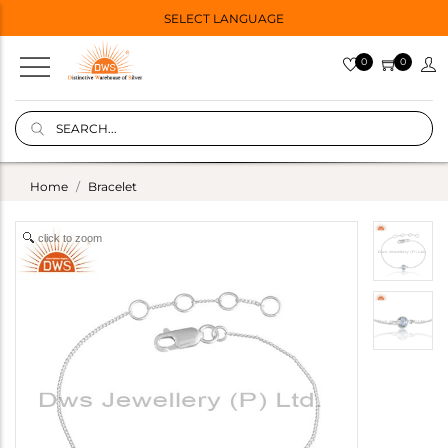
SELECT LANGUAGE
0
0
Home
Bracelet
click to zoom