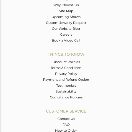
Why Choose Us
Site Map
Upcoming Shows
Custom Jewelry Request
Our Website Blog
Careers
Book a Video Call
THINGS TO KNOW
Discount Policies
Terms & Conditions
Privacy Policy
Payment and Refund Option
Testimonials
Sustainability
Compliance Policies
CUSTOMER SERVICE
Contact Us
FAQ
How to Order