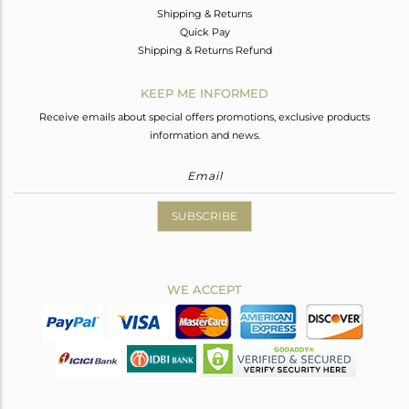
Shipping & Returns
Quick Pay
Shipping & Returns Refund
KEEP ME INFORMED
Receive emails about special offers promotions, exclusive products
information and news.
SUBSCRIBE
WE ACCEPT