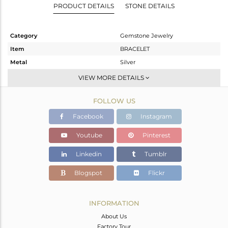
PRODUCT DETAILS
STONE DETAILS
Category
Gemstone Jewelry
Item
BRACELET
Metal
Silver
Sub Group
Chain And Link
VIEW MORE DETAILS
Purity
STERLING SILVER
FOLLOW US
Color
White
Gross Weight
1.449 gms
Facebook
Instagram
Net Weight
1.245 gms
Youtube
Pinterest
Color Stone Weight
1.02 cts
Linkedin
Tumblr
Size
-
Height(mm)
Blogspot
Flickr
Width(mm)
6.95
Avl. Pcs
0
INFORMATION
About Us
Factory Tour