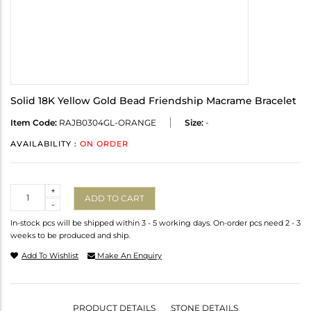
Solid 18K Yellow Gold Bead Friendship Macrame Bracelet
Item Code:
RAJB0304GL-ORANGE
Size:
-
AVAILABILITY :
ON ORDER
Quantity
+
ADD TO CART
-
In-stock pcs will be shipped within 3 - 5 working days. On-order pcs need 2 - 3
weeks to be produced and ship.
Add To Wishlist
Make An Enquiry
PRODUCT DETAILS
STONE DETAILS