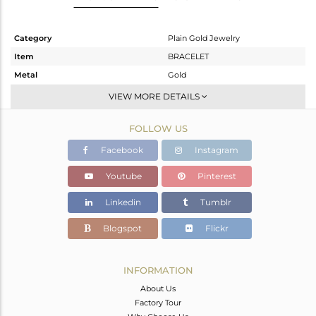
Category
Plain Gold Jewelry
Item
BRACELET
Metal
Gold
Sub Group
Leather And Cord
VIEW MORE DETAILS
Purity
GOLD-18K
FOLLOW US
Color
Gold
Gross Weight
1.31 gms
Facebook
Instagram
Net Weight
1.31 gms
Youtube
Pinterest
Color Stone Weight
0 cts
Linkedin
Tumblr
Size
-
Height(mm)
6
Blogspot
Flickr
Width(mm)
6
Avl. Pcs
0
INFORMATION
About Us
Factory Tour