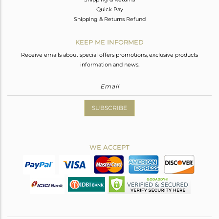
Quick Pay
Shipping & Returns Refund
KEEP ME INFORMED
Receive emails about special offers promotions, exclusive products
information and news.
SUBSCRIBE
WE ACCEPT