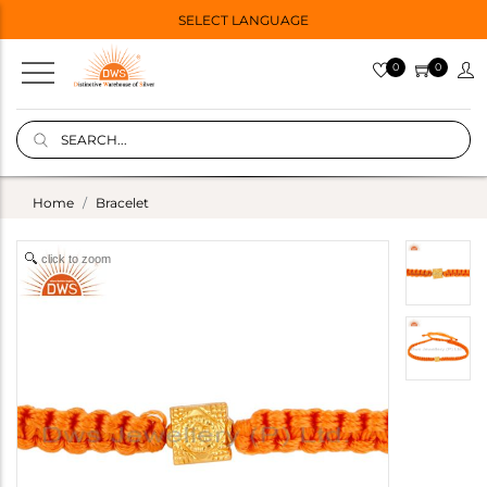
SELECT LANGUAGE
0
0
Home
Bracelet
click to zoom