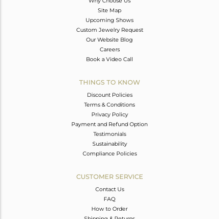
Why Choose Us
Site Map
Upcoming Shows
Custom Jewelry Request
Our Website Blog
Careers
Book a Video Call
THINGS TO KNOW
Discount Policies
Terms & Conditions
Privacy Policy
Payment and Refund Option
Testimonials
Sustainability
Compliance Policies
CUSTOMER SERVICE
Contact Us
FAQ
How to Order
Shipping & Returns