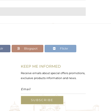
lr
Blogspot
Flickr
KEEP ME INFORMED
Receive emails about special offers promotions,
exclusive products information and news.
SUBSCRIBE