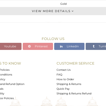
Gold
Leather And Cord
VIEW MORE DETAILS
GOLD-18K
Gold
1.3 gms
1.3 gms
FOLLOW US
0 cts
Youtube
Pinterest
Linkedin
Tumb
-
4
9
S TO KNOW
CUSTOMER SERVICE
0
Policies
Contact Us
onditions
FAQ
olicy
How to Order
and Refund Option
Shipping & Returns
als
Quick Pay
lity
Shipping & Returns Refund
e Policies