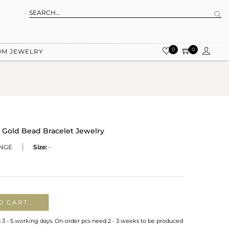
0
0
OM JEWELRY
 Gold Bead Bracelet Jewelry
NGE
Size:
-
O CART
n 3 - 5 working days. On-order pcs need 2 - 3 weeks to be produced