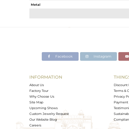
Metal
Sub Group
Purity
Color
Gross Weight
Net Weight
Color Stone Weight
Facebook
Instagram
Size
Height(mm)
Width(mm)
INFORMATION
THING
Avl. Pcs
About Us
Discount 
Factory Tour
Terms & C
Why Choose Us
Privacy P
Site Map
Payment 
Upcoming Shows
Testimoni
Custom Jewelry Request
Sustainabi
Our Website Blog
Complianc
Careers