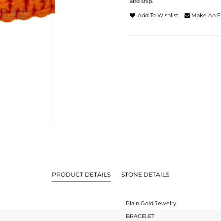
and ship.
Add To Wishlist
Make An E
PRODUCT DETAILS
STONE DETAILS
Plain Gold Jewelry
BRACELET