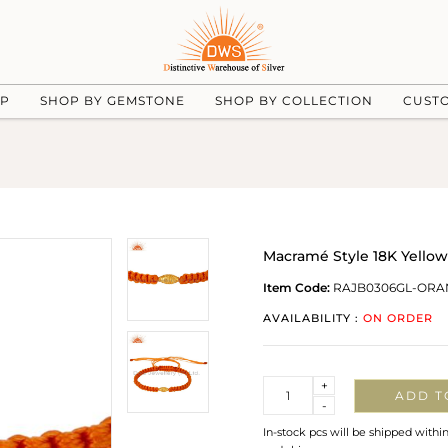
UP
SHOP BY GEMSTONE
SHOP BY COLLECTION
CUST
Macramé Style 18K Yellow
Item Code:
RAJB0306GL-ORA
AVAILABILITY :
ON ORDER
Quantity
+
ADD T
-
In-stock pcs will be shipped withi