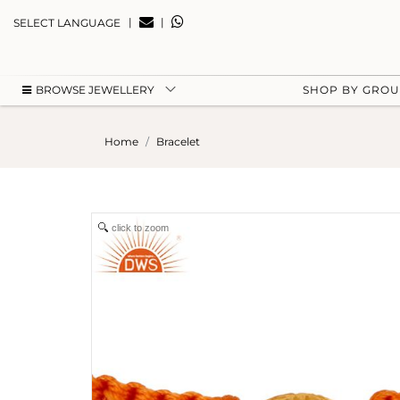
|
|
SELECT LANGUAGE
BROWSE JEWELLERY
SHOP BY GRO
Home
Bracelet
click to zoom