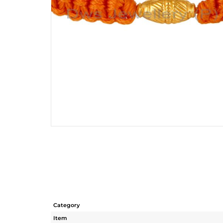
Category
Item