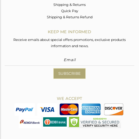
Shipping & Returns
Quick Pay
Shipping & Returns Refund
KEEP ME INFORMED
Receive emails about special offers promotions, exclusive products
information and news.
SUBSCRIBE
WE ACCEPT