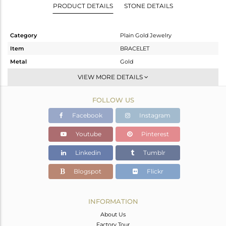
PRODUCT DETAILS
STONE DETAILS
Category
Plain Gold Jewelry
Item
BRACELET
Metal
Gold
Sub Group
Leather And Cord
VIEW MORE DETAILS
Purity
GOLD-18K
FOLLOW US
Color
Gold
Gross Weight
1.26 gms
Facebook
Instagram
Net Weight
1.26 gms
Youtube
Pinterest
Color Stone Weight
0 cts
Linkedin
Tumblr
Size
-
Height(mm)
7
Blogspot
Flickr
Width(mm)
7
Avl. Pcs
0
INFORMATION
About Us
Factory Tour