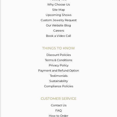
Why Choose Us
Site Map
Upcoming Shows
Custom Jewelry Request
Our Website Blog
Careers
Book a Video Call
THINGS TO KNOW
Discount Policies
Terms & Conditions
Privacy Policy
Payment and Refund Option
Testimonials
Sustainability
Compliance Policies
CUSTOMER SERVICE
Contact Us
FAQ
How to Order