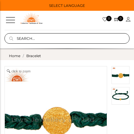
SELECT LANGUAGE
0
0
Home
Bracelet
click to zoom