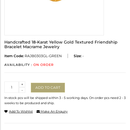
Handcrafted 18-Karat Yellow Gold Textured Friendship
Bracelet Macrame Jewelry
Item Code:
RAJB0303GL-GREEN
Size:
-
AVAILABILITY :
ON ORDER
Quantity
+
ADD TO CART
-
In-stock pcs will be shipped within 3 - 5 working days. On-order pcs need 2 - 3
weeks to be produced and ship.
Add To Wishlist
Make An Enquiry