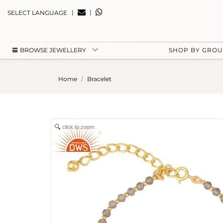
|
|
SELECT LANGUAGE
BROWSE JEWELLERY
SHOP BY GRO
Home
Bracelet
click to zoom