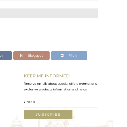
lr
Blogspot
Flickr
KEEP ME INFORMED
Receive emails about special offers promotions,
exclusive products information and news.
SUBSCRIBE