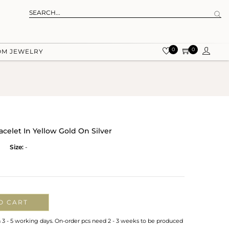
0
0
OM JEWELRY
elet In Yellow Gold On Silver
Size:
-
O CART
n 3 - 5 working days. On-order pcs need 2 - 3 weeks to be produced