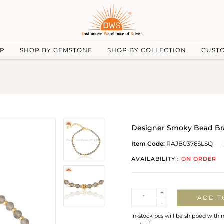
UP
SHOP BY GEMSTONE
SHOP BY COLLECTION
CUST
Designer Smoky Bead Brac
Item Code:
RAJB0376SLSQ
AVAILABILITY :
ON ORDER
Quantity
+
ADD T
-
In-stock pcs will be shipped withi