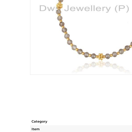
Category
Item