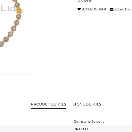
and ship.
Add To Wishlist
Make An E
PRODUCT DETAILS
STONE DETAILS
Gemstone Jewelry
BRACELET