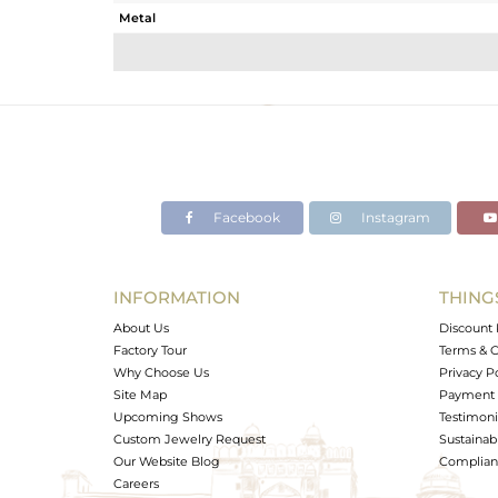
Metal
Sub Group
Purity
Color
Gross Weight
Net Weight
Color Stone Weight
Facebook
Instagram
Size
Height(mm)
Width(mm)
INFORMATION
THING
Avl. Pcs
About Us
Discount 
Factory Tour
Terms & C
Why Choose Us
Privacy P
Site Map
Payment 
Upcoming Shows
Testimoni
Custom Jewelry Request
Sustainabi
Our Website Blog
Complianc
Careers