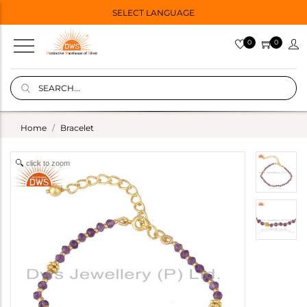
SELECT LANGUAGE
0
0
Home
Bracelet
click to zoom