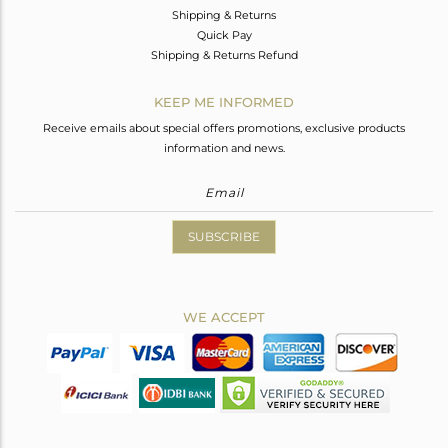
Shipping & Returns
Quick Pay
Shipping & Returns Refund
KEEP ME INFORMED
Receive emails about special offers promotions, exclusive products
information and news.
SUBSCRIBE
WE ACCEPT