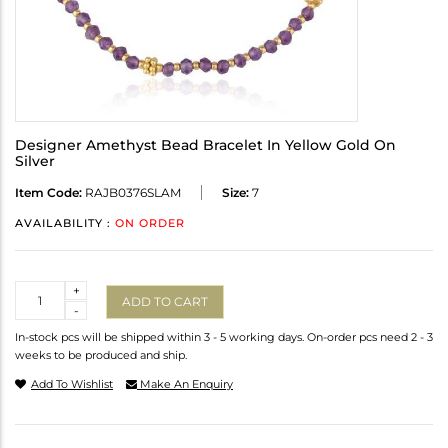
Designer Amethyst Bead Bracelet In Yellow Gold On
Silver
Item Code:
RAJB0376SLAM
Size:
7
AVAILABILITY :
ON ORDER
Quantity
+
ADD TO CART
-
In-stock pcs will be shipped within 3 - 5 working days. On-order pcs need 2 - 3
weeks to be produced and ship.
Add To Wishlist
Make An Enquiry