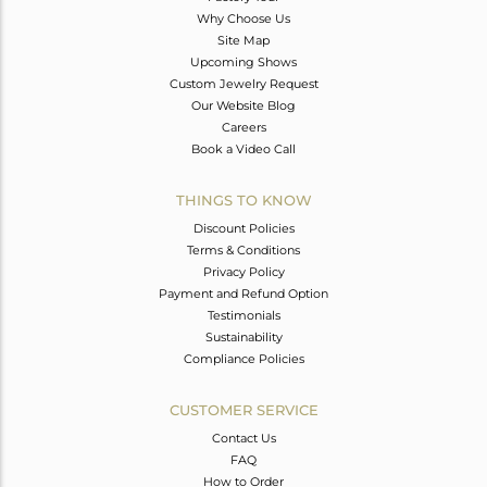
Why Choose Us
Site Map
Upcoming Shows
Custom Jewelry Request
Our Website Blog
Careers
Book a Video Call
THINGS TO KNOW
Discount Policies
Terms & Conditions
Privacy Policy
Payment and Refund Option
Testimonials
Sustainability
Compliance Policies
CUSTOMER SERVICE
Contact Us
FAQ
How to Order