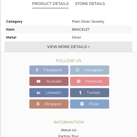
PRODUCT DETAILS
STONE DETAILS
Category
Plain Silver Jewelry
Item
BRACELET
Metal
Silver
Sub Group
RAKHI
VIEW MORE DETAILS
Purity
STERLING SILVER
FOLLOW US
Color
OXODIZED
Gross Weight
1.944 gms
Facebook
Instagram
Net Weight
1.944 gms
Youtube
Pinterest
Color Stone Weight
0 cts
Linkedin
Tumblr
Size
-
Height(mm)
5.10
Blogspot
Flickr
Width(mm)
5.10
Avl. Pcs
0
INFORMATION
About Us
Factory Tour