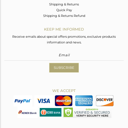
Shipping & Returns
Quick Pay
Shipping & Returns Refund
KEEP ME INFORMED
Receive emails about special offers promotions, exclusive products
information and news.
SUBSCRIBE
WE ACCEPT