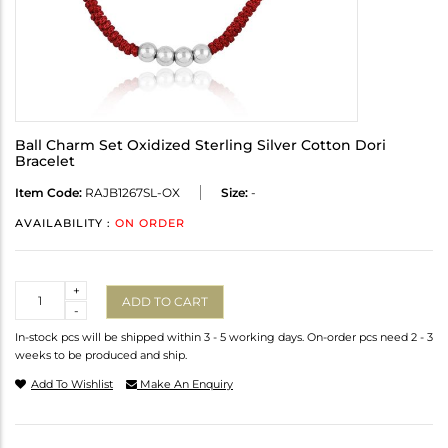
Ball Charm Set Oxidized Sterling Silver Cotton Dori
Bracelet
Item Code:
RAJB1267SL-OX
Size:
-
AVAILABILITY :
ON ORDER
Quantity
+
ADD TO CART
-
In-stock pcs will be shipped within 3 - 5 working days. On-order pcs need 2 - 3
weeks to be produced and ship.
Add To Wishlist
Make An Enquiry