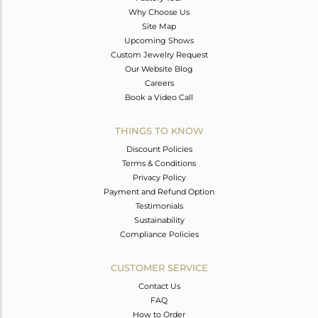
Why Choose Us
Site Map
Upcoming Shows
Custom Jewelry Request
Our Website Blog
Careers
Book a Video Call
THINGS TO KNOW
Discount Policies
Terms & Conditions
Privacy Policy
Payment and Refund Option
Testimonials
Sustainability
Compliance Policies
CUSTOMER SERVICE
Contact Us
FAQ
How to Order