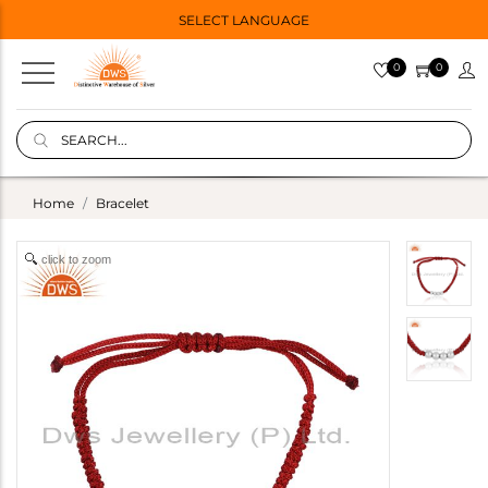
SELECT LANGUAGE
0
0
Home
Bracelet
click to zoom