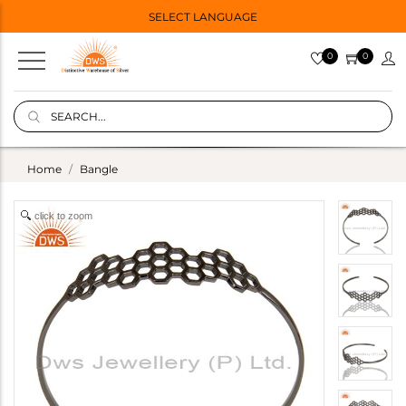
SELECT LANGUAGE
0
0
Home
Bangle
click to zoom