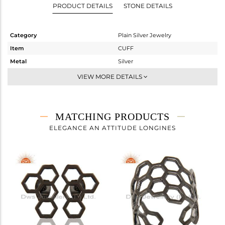
PRODUCT DETAILS
STONE DETAILS
Category
Plain Silver Jewelry
Item
CUFF
Metal
Silver
Sub Group
Openable
VIEW MORE DETAILS
Purity
STERLING SILVER
Color
Black
Gross Weight
7.52 gms
MATCHING PRODUCTS
Net Weight
7.52 gms
ELEGANCE AN ATTITUDE LONGINES
Color Stone Weight
0 cts
Size
-
Height(mm)
Width(mm)
13
Avl. Pcs
2