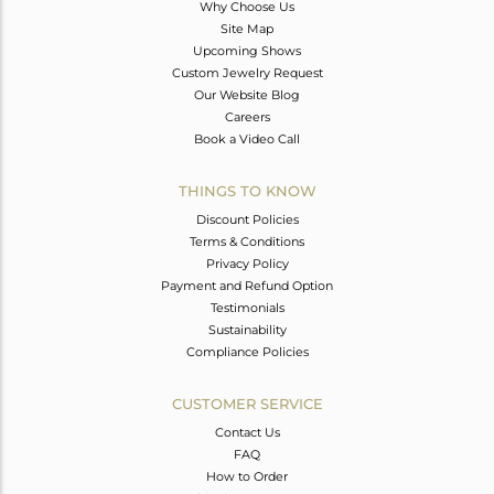
Why Choose Us
Site Map
Upcoming Shows
Custom Jewelry Request
Our Website Blog
Careers
Book a Video Call
THINGS TO KNOW
Discount Policies
Terms & Conditions
Privacy Policy
Payment and Refund Option
Testimonials
Sustainability
Compliance Policies
CUSTOMER SERVICE
Contact Us
FAQ
How to Order