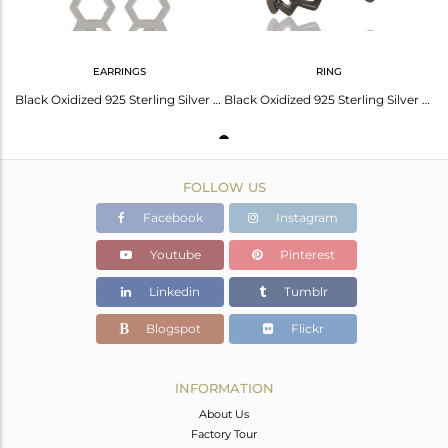
EARRINGS
RING
Black Oxidized 925 Sterling Silver Handmade Spacing Art Deco Studs Earrings
Black Oxidized 925 Sterling Silver Without Stone Fashion Cocktail Ring
FOLLOW US
Facebook
Instagram
Youtube
Pinterest
Linkedin
Tumblr
Blogspot
Flickr
INFORMATION
About Us
Factory Tour