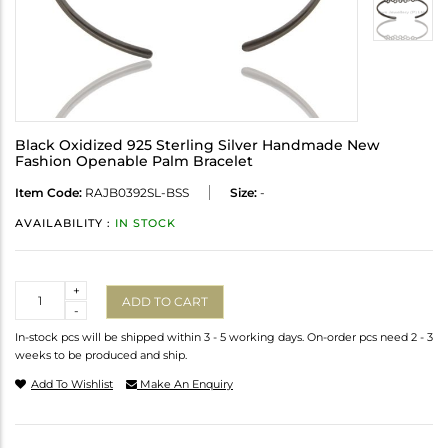
Black Oxidized 925 Sterling Silver Handmade New
Fashion Openable Palm Bracelet
Item Code:
RAJB0392SL-BSS
Size:
-
AVAILABILITY :
IN STOCK
Quantity
+
ADD TO CART
-
In-stock pcs will be shipped within 3 - 5 working days. On-order pcs need 2 - 3
weeks to be produced and ship.
Add To Wishlist
Make An Enquiry