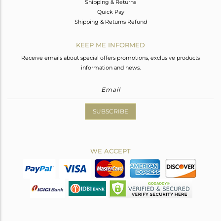
Shipping & Returns
Quick Pay
Shipping & Returns Refund
KEEP ME INFORMED
Receive emails about special offers promotions, exclusive products
information and news.
SUBSCRIBE
WE ACCEPT