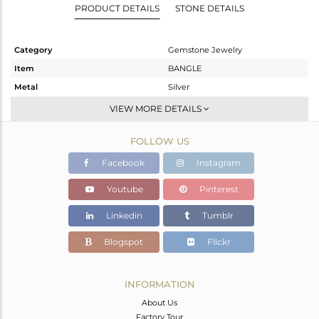
PRODUCT DETAILS
STONE DETAILS
Category
Gemstone Jewelry
Item
BANGLE
Metal
Silver
Sub Group
-
VIEW MORE DETAILS
Purity
STERLING SILVER
FOLLOW US
Color
Gold
Gross Weight
27.655 gms
Facebook
Instagram
Net Weight
19.952 gms
Youtube
Pinterest
Color Stone Weight
38.52 cts
Linkedin
Tumblr
Size
-
Height(mm)
Blogspot
Flickr
Width(mm)
Avl. Pcs
0
INFORMATION
About Us
Factory Tour