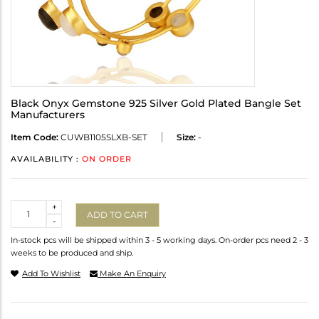
Black Onyx Gemstone 925 Silver Gold Plated Bangle Set
Manufacturers
Item Code:
CUWB1105SLXB-SET
Size:
-
AVAILABILITY :
ON ORDER
Quantity
+
ADD TO CART
-
In-stock pcs will be shipped within 3 - 5 working days. On-order pcs need 2 - 3
weeks to be produced and ship.
Add To Wishlist
Make An Enquiry