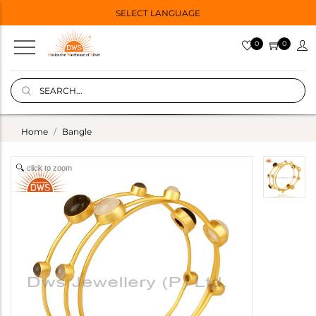
SELECT LANGUAGE
0
0
Home
Bangle
click to zoom