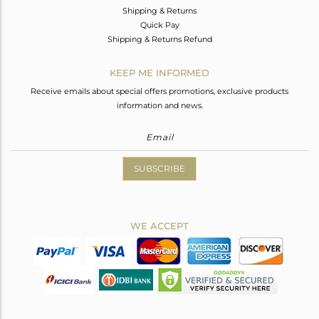
Shipping & Returns
Quick Pay
Shipping & Returns Refund
KEEP ME INFORMED
Receive emails about special offers promotions, exclusive products
information and news.
SUBSCRIBE
WE ACCEPT