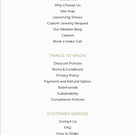
Why Choose Us
Site Map
Upcoming Shows
Custom Jewelry Request
Our Website Blog
Careers
Book a Video Call
THINGS TO KNOW
Discount Policies
Terms & Conditions
Privacy Policy
Payment and Refund Option
Testimonials
Sustainability
Compliance Policies
CUSTOMER SERVICE
Contact Us
FAQ
How to Order