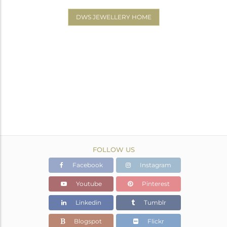
DWS JEWELLERY HOME
FOLLOW US
Facebook
Instagram
Youtube
Pinterest
Linkedin
Tumblr
Blogspot
Flickr