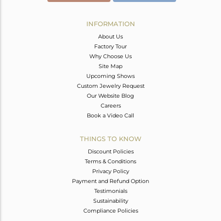
INFORMATION
About Us
Factory Tour
Why Choose Us
Site Map
Upcoming Shows
Custom Jewelry Request
Our Website Blog
Careers
Book a Video Call
THINGS TO KNOW
Discount Policies
Terms & Conditions
Privacy Policy
Payment and Refund Option
Testimonials
Sustainability
Compliance Policies