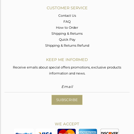
CUSTOMER SERVICE
Contact Us
FAQ
How to Order
Shipping & Returns
Quick Pay
Shipping & Returns Refund
KEEP ME INFORMED
Receive emails about special offers promotions, exclusive products
information and news.
SUBSCRIBE
WE ACCEPT