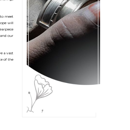
 to meet
ope will
 earpiece
 and our
e a vast
te of the