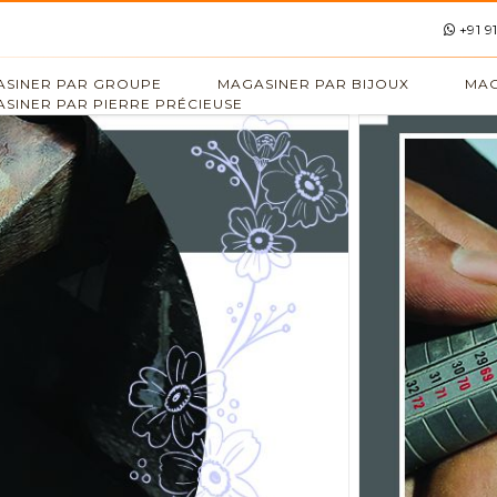
+91 9
SINER PAR GROUPE
MAGASINER PAR BIJOUX
MAG
SINER PAR PIERRE PRÉCIEUSE