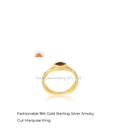
Fashionable 18K Gold Sterling Silver Smoky
White Lapis Cabus
Cut Marquise Ring
Necklace Sterling Si