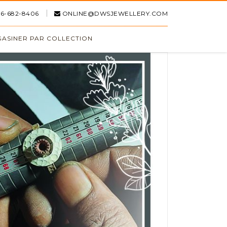
16-682-8406
ONLINE@DWSJEWELLERY.COM
ASINER PAR COLLECTION