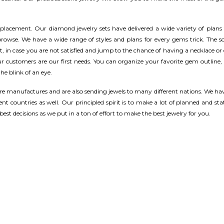
eplacement. Our diamond jewelry sets have delivered a wide variety of plans
owse. We have a wide range of styles and plans for every gems trick. The sc
t, in case you are not satisfied and jump to the chance of having a necklace or
our customers are our first needs. You can organize your favorite gem outline,
he blink of an eye.
e manufactures and are also sending jewels to many different nations. We hav
nt countries as well. Our principled spirit is to make a lot of planned and sta
est decisions as we put in a ton of effort to make the best jewelry for you.