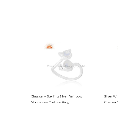
ling Band - A
Classically Sterling Silver Rainbow
Silver W
Moonstone Cushion Ring
Checker 