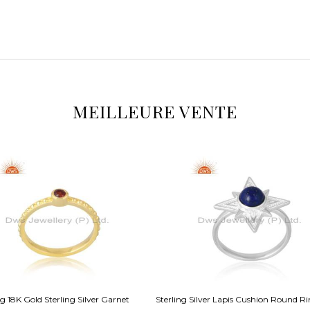
MEILLEURE VENTE
 18K Gold Sterling Silver Garnet
Sterling Silver Lapis Cushion Round R