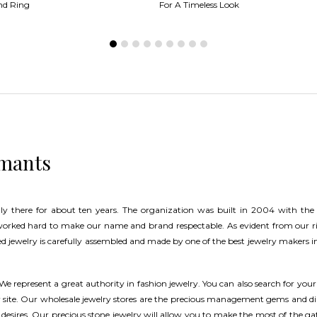
nd Ring
For A Timeless Look
amants
ly there for about ten years. The organization was built in 2004 with the
worked hard to make our name and brand respectable. As evident from our 
d jewelry is carefully assembled and made by one of the best jewelry makers in
 We represent a great authority in fashion jewelry. You can also search for your
ur site. Our wholesale jewelry stores are the precious management gems and 
 desires. Our precious stone jewelry will allow you to make the most of the ga