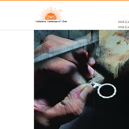
MAGA
MAGA