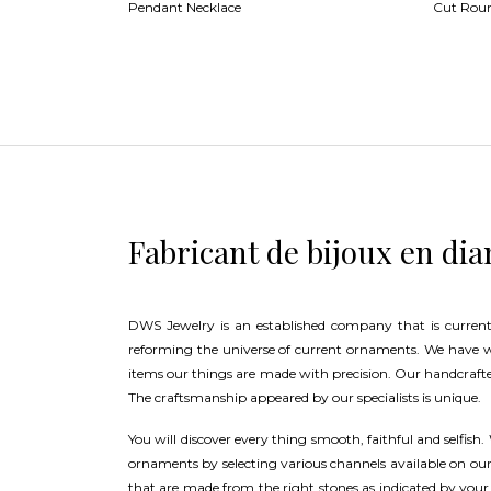
Pendant Necklace
Cut Rou
Fabricant de bijoux en di
DWS Jewelry is an established company that is current
reforming the universe of current ornaments. We have 
items our things are made with precision. Our handcrafte
The craftsmanship appeared by our specialists is unique.
You will discover every thing smooth, faithful and selfish.
ornaments by selecting various channels available on o
that are made from the right stones as indicated by your