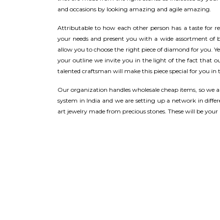
and occasions by looking amazing and agile amazing.
Attributable to how each other person has a taste for r
your needs and present you with a wide assortment of br
allow you to choose the right piece of diamond for you. Ye
your outline we invite you in the light of the fact that 
talented craftsman will make this piece special for you in t
Our organization handles wholesale cheap items, so we ar
system in India and we are setting up a network in differe
art jewelry made from precious stones. These will be your b