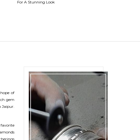
For A Stunning Look
Beguette Ring
 hope of
rich gem
 Jaipur.
 favorite
diamonds
therings