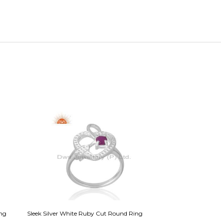
ing
Sleek Silver White Ruby Cut Round Ring
Sparkling Silver & 1