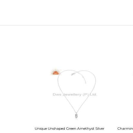
Sterling Silver
Unique Unshaped Green Amethyst Silver
Charming