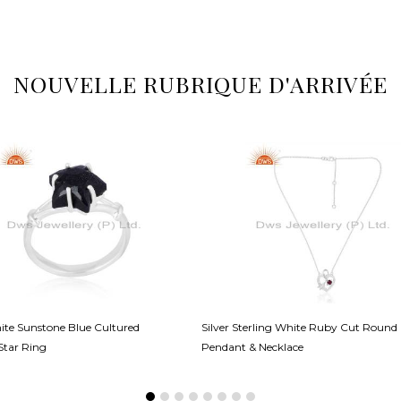
NOUVELLE RUBRIQUE D'ARRIVÉE
hite Sunstone Blue Cultured
Silver Sterling White Ruby Cut Round
Star Ring
Pendant & Necklace