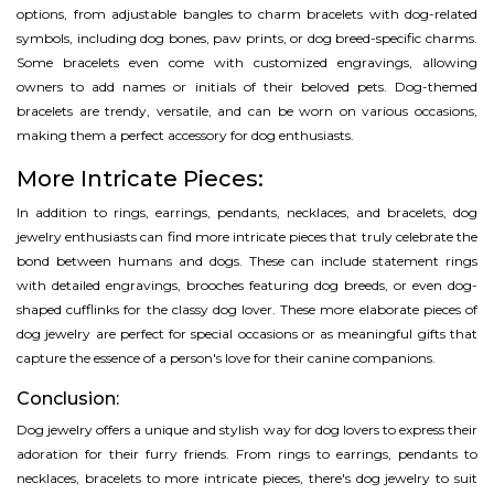
options, from adjustable bangles to charm bracelets with dog-related
symbols, including dog bones, paw prints, or dog breed-specific charms.
Some bracelets even come with customized engravings, allowing
owners to add names or initials of their beloved pets. Dog-themed
bracelets are trendy, versatile, and can be worn on various occasions,
making them a perfect accessory for dog enthusiasts.
More Intricate Pieces:
In addition to rings, earrings, pendants, necklaces, and bracelets, dog
jewelry enthusiasts can find more intricate pieces that truly celebrate the
bond between humans and dogs. These can include statement rings
with detailed engravings, brooches featuring dog breeds, or even dog-
shaped cufflinks for the classy dog lover. These more elaborate pieces of
dog jewelry are perfect for special occasions or as meaningful gifts that
capture the essence of a person's love for their canine companions.
Conclusion:
Dog jewelry offers a unique and stylish way for dog lovers to express their
adoration for their furry friends. From rings to earrings, pendants to
necklaces, bracelets to more intricate pieces, there's dog jewelry to suit