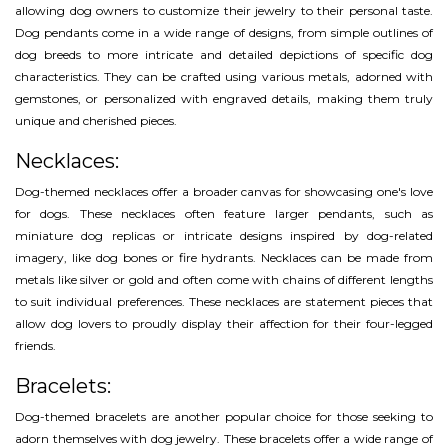
allowing dog owners to customize their jewelry to their personal taste.
Dog pendants come in a wide range of designs, from simple outlines of
dog breeds to more intricate and detailed depictions of specific dog
characteristics. They can be crafted using various metals, adorned with
gemstones, or personalized with engraved details, making them truly
unique and cherished pieces.
Necklaces:
Dog-themed necklaces offer a broader canvas for showcasing one's love
for dogs. These necklaces often feature larger pendants, such as
miniature dog replicas or intricate designs inspired by dog-related
imagery, like dog bones or fire hydrants. Necklaces can be made from
metals like silver or gold and often come with chains of different lengths
to suit individual preferences. These necklaces are statement pieces that
allow dog lovers to proudly display their affection for their four-legged
friends.
Bracelets:
Dog-themed bracelets are another popular choice for those seeking to
adorn themselves with dog jewelry. These bracelets offer a wide range of