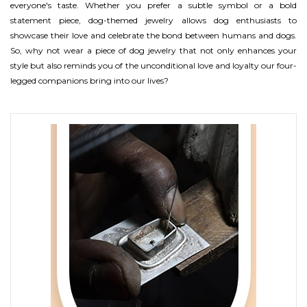
everyone's taste. Whether you prefer a subtle symbol or a bold
statement piece, dog-themed jewelry allows dog enthusiasts to
showcase their love and celebrate the bond between humans and dogs.
So, why not wear a piece of dog jewelry that not only enhances your
style but also reminds you of the unconditional love and loyalty our four-
legged companions bring into our lives?