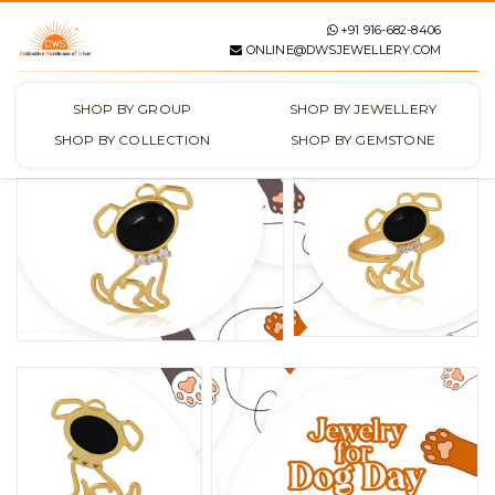
+91 916-682-8406
ONLINE@DWSJEWELLERY.COM
SHOP BY GROUP
SHOP BY JEWELLERY
SHOP BY COLLECTION
SHOP BY GEMSTONE