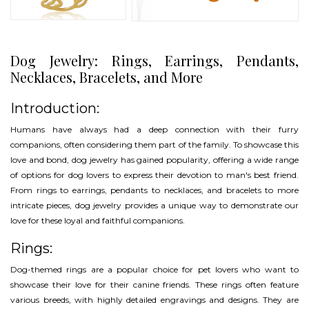
Dog Jewelry: Rings, Earrings, Pendants,
Necklaces, Bracelets, and More
Introduction:
Humans have always had a deep connection with their furry
companions, often considering them part of the family. To showcase this
love and bond, dog jewelry has gained popularity, offering a wide range
of options for dog lovers to express their devotion to man's best friend.
From rings to earrings, pendants to necklaces, and bracelets to more
intricate pieces, dog jewelry provides a unique way to demonstrate our
love for these loyal and faithful companions.
Rings:
Dog-themed rings are a popular choice for pet lovers who want to
showcase their love for their canine friends. These rings often feature
various breeds, with highly detailed engravings and designs. They are