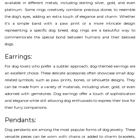
available in different metals, including sterling silver, gold, and even
platinum. Some rings creatively combine precious stones to resemble
the dog's eyes, adding an extra touch of elegance and charm. Whether
it's a simple band with a paw print or a more intricate design
representing a specific dog breed, dog rings are a beautiful way to
commemorate the special bond between humans and their beloved
dogs.
Earrings:
For dog lovers who prefer a subtler approach, dog-themed earrings are
an excellent choice. These delicate accessories often showcase small dog-
related symbols, such as paw prints, bones, or silhouette designs. They
can be made from a variety of materials, including silver, gold, or even
adorned with gemstones. Dog earrings offer a touch of sophistication
and elegance while still allowing dog enthusiasts to express their love for
their furry companions.
Pendants:
Dog pendants are among the most popular forms of dog jewelry. These
versatile pieces can be worn with chains or added to charm bracelets,