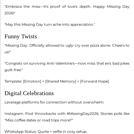
"Embrace the miss—it's proof of love's depth. Happy Missing Day
2026!"
"May this Missing Day turn ache into appreciation."
Funny Twists
"Missing Day: Officially allowed to ugly-cry over pizza alone. Cheers to
us!"
"Congrats on surviving Anti-Valentine's—now miss that ex's bad jokes
guilt-free."
Template: [Emotion] + [Shared Memory] + [Forward Hope].
Digital Celebrations
Leverage platforms for connection without overwhelm.
Instagram: Post throwbacks with #MissingDay2026, Stories polls like
"Miss coffee dates or road trips more?"
WhatsApp Status: Quote + selfie in cozy setup.