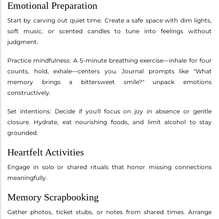
Emotional Preparation
Start by carving out quiet time. Create a safe space with dim lights,
soft music, or scented candles to tune into feelings without
judgment.
Practice mindfulness: A 5-minute breathing exercise—inhale for four
counts, hold, exhale—centers you. Journal prompts like "What
memory brings a bittersweet smile?" unpack emotions
constructively.
Set intentions: Decide if you'll focus on joy in absence or gentle
closure. Hydrate, eat nourishing foods, and limit alcohol to stay
grounded.
Heartfelt Activities
Engage in solo or shared rituals that honor missing connections
meaningfully.
Memory Scrapbooking
Gather photos, ticket stubs, or notes from shared times. Arrange