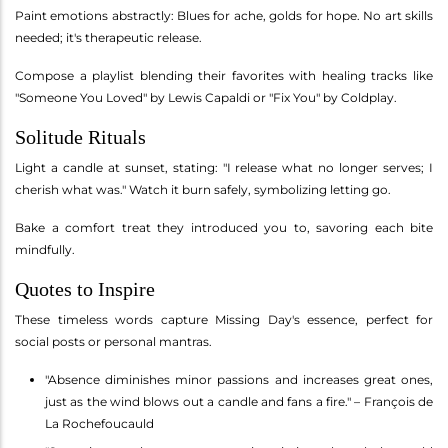
Paint emotions abstractly: Blues for ache, golds for hope. No art skills
needed; it's therapeutic release.
Compose a playlist blending their favorites with healing tracks like
"Someone You Loved" by Lewis Capaldi or "Fix You" by Coldplay.
Solitude Rituals
Light a candle at sunset, stating: "I release what no longer serves; I
cherish what was." Watch it burn safely, symbolizing letting go.
Bake a comfort treat they introduced you to, savoring each bite
mindfully.
Quotes to Inspire
These timeless words capture Missing Day's essence, perfect for
social posts or personal mantras.
"Absence diminishes minor passions and increases great ones,
just as the wind blows out a candle and fans a fire." – François de
La Rochefoucauld