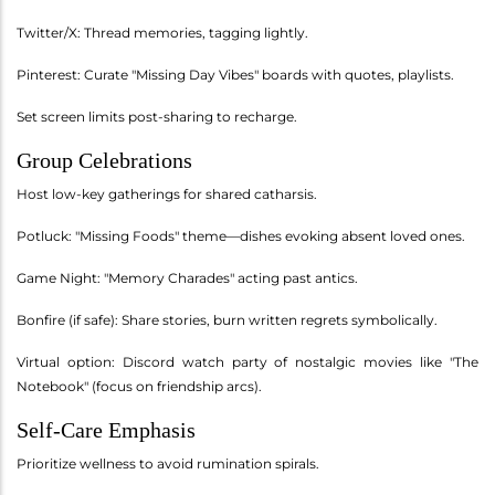
Twitter/X: Thread memories, tagging lightly.
Pinterest: Curate "Missing Day Vibes" boards with quotes, playlists.
Set screen limits post-sharing to recharge.
Group Celebrations
Host low-key gatherings for shared catharsis.
Potluck: "Missing Foods" theme—dishes evoking absent loved ones.
Game Night: "Memory Charades" acting past antics.
Bonfire (if safe): Share stories, burn written regrets symbolically.
Virtual option: Discord watch party of nostalgic movies like "The
Notebook" (focus on friendship arcs).
Self-Care Emphasis
Prioritize wellness to avoid rumination spirals.