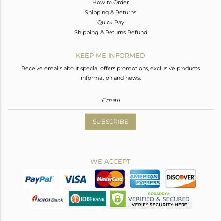
How to Order
Shipping & Returns
Quick Pay
Shipping & Returns Refund
KEEP ME INFORMED
Receive emails about special offers promotions, exclusive products
information and news.
SUBSCRIBE
WE ACCEPT