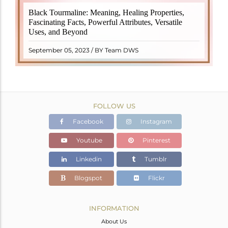
Black Tourmaline, also known as Schorl, is a highly
Black Tourmaline: Meaning, Healing Properties,
revered crystal with incredible metaphysical
Fascinating Facts, Powerful Attributes, Versatile
properties. It derives its name from the Dutch word
Uses, and Beyond
"turamali," meaning "stone with ..
READ MORE
September 05, 2023 / BY Team DWS
FOLLOW US
Facebook
Instagram
Youtube
Pinterest
Linkedin
Tumblr
Blogspot
Flickr
INFORMATION
About Us