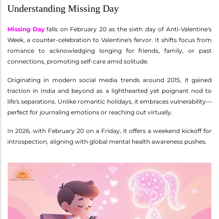
Understanding Missing Day
Missing Day
falls on February 20 as the sixth day of Anti-Valentine's
Week, a counter-celebration to Valentine's fervor. It shifts focus from
romance to acknowledging longing for friends, family, or past
connections, promoting self-care amid solitude.
Originating in modern social media trends around 2015, it gained
traction in India and beyond as a lighthearted yet poignant nod to
life's separations. Unlike romantic holidays, it embraces vulnerability—
perfect for journaling emotions or reaching out virtually.
In 2026, with February 20 on a Friday, it offers a weekend kickoff for
introspection, aligning with global mental health awareness pushes.