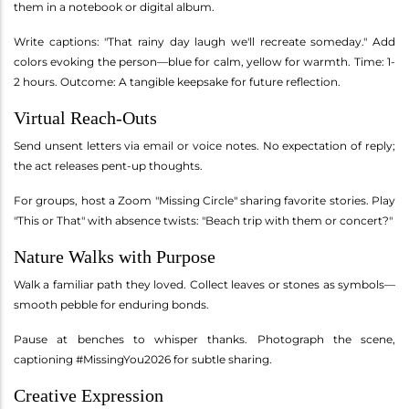
them in a notebook or digital album.
Write captions: "That rainy day laugh we'll recreate someday." Add
colors evoking the person—blue for calm, yellow for warmth. Time: 1-
2 hours. Outcome: A tangible keepsake for future reflection.
Virtual Reach-Outs
Send unsent letters via email or voice notes. No expectation of reply;
the act releases pent-up thoughts.
For groups, host a Zoom "Missing Circle" sharing favorite stories. Play
"This or That" with absence twists: "Beach trip with them or concert?"
Nature Walks with Purpose
Walk a familiar path they loved. Collect leaves or stones as symbols—
smooth pebble for enduring bonds.
Pause at benches to whisper thanks. Photograph the scene,
captioning #MissingYou2026 for subtle sharing.
Creative Expression