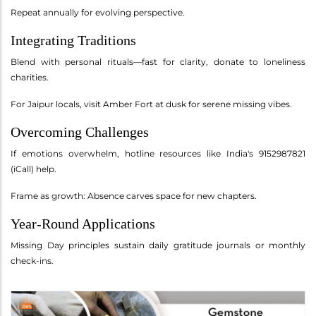
Repeat annually for evolving perspective.
Integrating Traditions
Blend with personal rituals—fast for clarity, donate to loneliness
charities.
For Jaipur locals, visit Amber Fort at dusk for serene missing vibes.
Overcoming Challenges
If emotions overwhelm, hotline resources like India's 9152987821
(iCall) help.
Frame as growth: Absence carves space for new chapters.
Year-Round Applications
Missing Day principles sustain daily gratitude journals or monthly
check-ins.