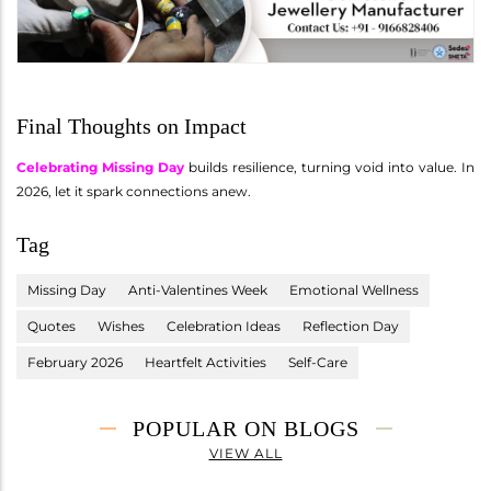
Final Thoughts on Impact
Celebrating Missing Day
builds resilience, turning void into value. In
2026, let it spark connections anew.
Tag
Missing Day
Anti-Valentines Week
Emotional Wellness
Quotes
Wishes
Celebration Ideas
Reflection Day
February 2026
Heartfelt Activities
Self-Care
POPULAR ON BLOGS
VIEW ALL