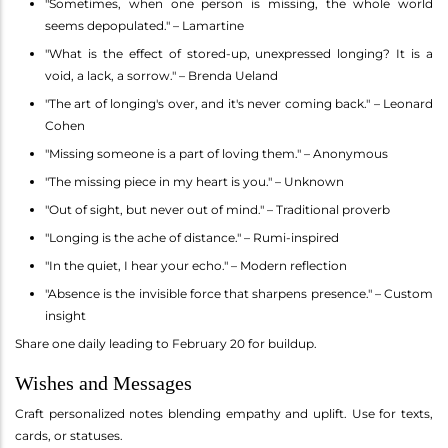
"Sometimes, when one person is missing, the whole world
seems depopulated." – Lamartine
"What is the effect of stored-up, unexpressed longing? It is a
void, a lack, a sorrow." – Brenda Ueland
"The art of longing's over, and it's never coming back." – Leonard
Cohen
"Missing someone is a part of loving them." – Anonymous
"The missing piece in my heart is you." – Unknown
"Out of sight, but never out of mind." – Traditional proverb
"Longing is the ache of distance." – Rumi-inspired
"In the quiet, I hear your echo." – Modern reflection
"Absence is the invisible force that sharpens presence." – Custom
insight
Share one daily leading to February 20 for buildup.
Wishes and Messages
Craft personalized notes blending empathy and uplift. Use for texts,
cards, or statuses.