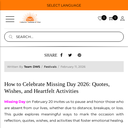
SELECT LANGUAGE
0
0
SHARE
Written By
Team DWS
Festivals
February 11, 2026
How to Celebrate Missing Day 2026: Quotes,
Wishes, and Heartfelt Activities
Missing Day
on February 20 invites us to pause and honor those who
are absent from our lives, whether due to distance, breakups, or loss.
This guide explores meaningful ways to mark the occasion with
reflection, quotes, wishes, and activities that foster emotional healing.