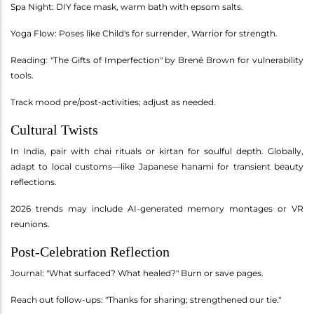
Spa Night: DIY face mask, warm bath with epsom salts.
Yoga Flow: Poses like Child's for surrender, Warrior for strength.
Reading: "The Gifts of Imperfection" by Brené Brown for vulnerability
tools.
Track mood pre/post-activities; adjust as needed.
Cultural Twists
In India, pair with chai rituals or kirtan for soulful depth. Globally,
adapt to local customs—like Japanese hanami for transient beauty
reflections.
2026 trends may include AI-generated memory montages or VR
reunions.
Post-Celebration Reflection
Journal: "What surfaced? What healed?" Burn or save pages.
Reach out follow-ups: "Thanks for sharing; strengthened our tie."