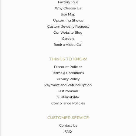
Factory Tour
Why Choose Us
Site Map
Upcoming Shows
Custom Jewelry Request
Our Website Blog
Careers
Book a Video Call
THINGS TO KNOW
Discount Policies
Terms & Conditions
Privacy Policy
Payment and Refund Option
Testimonials
Sustainability
Compliance Policies
CUSTOMER SERVICE
Contact Us
FAQ