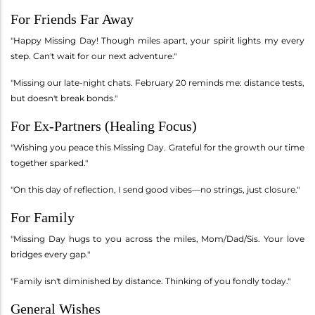
For Friends Far Away
"Happy Missing Day! Though miles apart, your spirit lights my every
step. Can't wait for our next adventure."
"Missing our late-night chats. February 20 reminds me: distance tests,
but doesn't break bonds."
For Ex-Partners (Healing Focus)
"Wishing you peace this Missing Day. Grateful for the growth our time
together sparked."
"On this day of reflection, I send good vibes—no strings, just closure."
For Family
"Missing Day hugs to you across the miles, Mom/Dad/Sis. Your love
bridges every gap."
"Family isn't diminished by distance. Thinking of you fondly today."
General Wishes