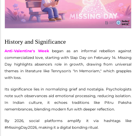
History and Significance
Anti-Valentine's Week
began as an informal rebellion against
commercialized love, starting with Slap Day on February 14. Missing
Day highlights absence's role in growth, drawing from universal
themes in literature like Tennyson's "In Memoriam," which grapples
with loss.
Its significance lies in normalizing grief and nostalgia. Psychologists
note such observances aid emotional processing, reducing isolation.
In Indian culture, it echoes traditions like Pitru Paksha
remembrances, blending modern fun with deeper reflection.
By 2026, social platforms amplify it via hashtags like
#MissingDay2026, making it a digital bonding ritual.