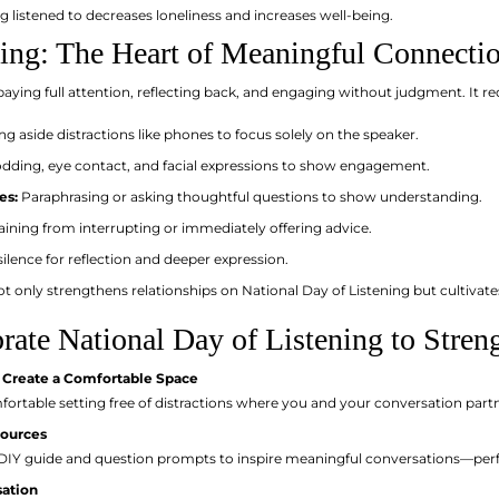
 listened to decreases loneliness and increases well-being.
ning: The Heart of Meaningful Connecti
 paying full attention, reflecting back, and engaging without judgment. It re
ng aside distractions like phones to focus solely on the speaker.
ding, eye contact, and facial expressions to show engagement.
es:
Paraphrasing or asking thoughtful questions to show understanding.
aining from interrupting or immediately offering advice.
ilence for reflection and deeper expression.
ot only strengthens relationships on National Day of Listening but cultivate
ate National Day of Listening to Stren
 Create a Comfortable Space
fortable setting free of distractions where you and your conversation part
sources
 DIY guide and question prompts to inspire meaningful conversations—perfec
sation