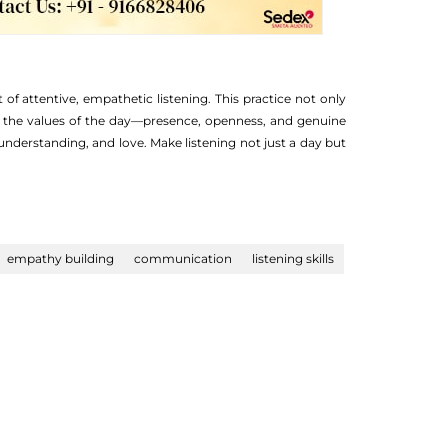
 of attentive, empathetic listening. This practice not only
ng the values of the day—presence, openness, and genuine
understanding, and love. Make listening not just a day but
empathy building
communication
listening skills