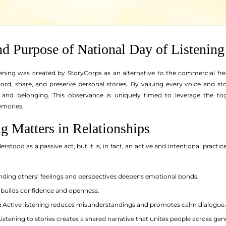
nd Purpose of National Day of Listening
ening was created by StoryCorps as an alternative to the commercial fre
cord, share, and preserve personal stories. By valuing every voice and sto
t and belonging. This observance is uniquely timed to leverage the t
emories.
g Matters in Relationships
rstood as a passive act, but it is, in fact, an active and intentional practice
ding others’ feelings and perspectives deepens emotional bonds.
 builds confidence and openness.
:
Active listening reduces misunderstandings and promotes calm dialogue.
istening to stories creates a shared narrative that unites people across gen