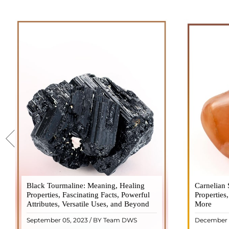
Black Tourmaline: Meaning, Healing
Black Tourmaline, also known as Schorl, is
Carnelian 
Carnelia
Properties, Fascinating Facts, Powerful
a highly revered crystal with incredible
Properties
gemsto
Attributes, Versatile Uses, and Beyond
metaphysical properties. It derives its
More
meanings, 
name from the Dutch word "turamali,"
Its warm
September 05, 2023 / BY Team DWS
December 
meaning "stone with ..
popul
READ MORE