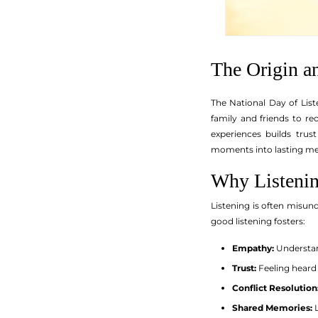
The Origin a
The National Day of List
family and friends to re
experiences builds trus
moments into lasting m
Why Listenin
Listening is often misunde
good listening fosters:
Empathy:
Understan
Trust:
Feeling heard
Conflict Resolution
Shared Memories:
L