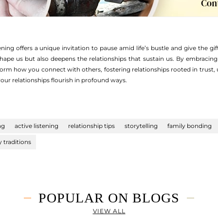
ning offers a unique invitation to pause amid life’s bustle and give the gift
shape us but also deepens the relationships that sustain us. By embraci
orm how you connect with others, fostering relationships rooted in trust, 
your relationships flourish in profound ways.
ng
active listening
relationship tips
storytelling
family bonding
y traditions
POPULAR ON BLOGS
VIEW ALL