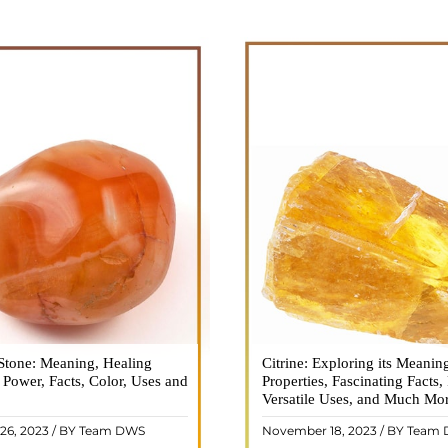
Stone: Meaning, Healing
n is a vibrant and captivating
Citrine: Exploring its Meanin
Citrine, with its warm golden
, Power, Facts, Color, Uses and
ne that holds a plethora of
Properties, Fascinating Facts,
captured the attention and im
healing properties, and powers.
Versatile Uses, and Much Mo
people for centuries. This b
 and fiery energy makes it a
gemstone, commonly associ
26, 2023 / BY Team DWS
November 18, 2023 / BY Team
ar choice among crystal ..
wealth and prosperity, h
READ MORE
READ MORE