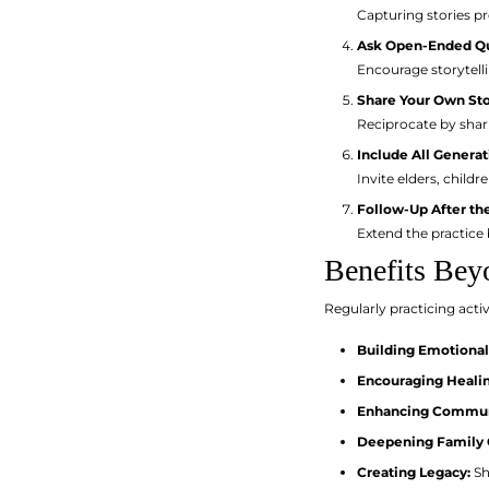
Capturing stories pr
Ask Open-Ended Q
Encourage storytell
Share Your Own Sto
Reciprocate by shar
Include All Generat
Invite elders, child
Follow-Up After th
Extend the practice b
Benefits Bey
Regularly practicing activ
Building Emotional
Encouraging Healin
Enhancing Communi
Deepening Family 
Creating Legacy:
Sh