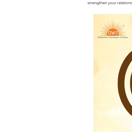
strengthen your relation