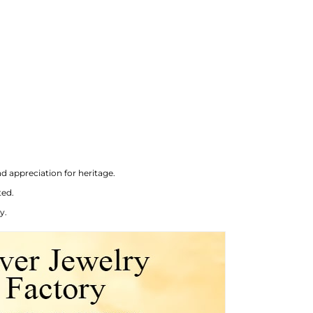
d appreciation for heritage.
ted.
y.