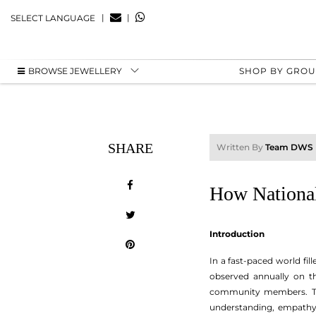
|
|
SELECT LANGUAGE
BROWSE JEWELLERY
SHOP BY GRO
SHARE
Written By
Team DWS
How National
Introduction
In a fast-paced world fill
observed annually on the
community members. Thi
understanding, empathy,