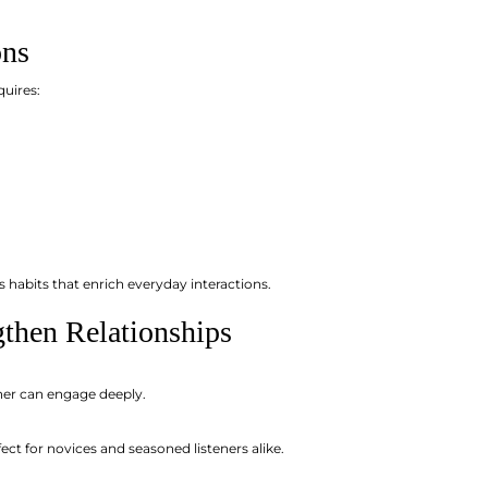
ons
quires:
s habits that enrich everyday interactions.
gthen Relationships
ner can engage deeply.
t for novices and seasoned listeners alike.