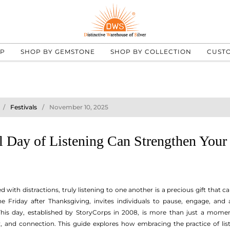
UP
SHOP BY GEMSTONE
SHOP BY COLLECTION
CUST
Festivals
November 10, 2025
 Day of Listening Can Strengthen Your 
ed with distractions, truly listening to one another is a precious gift that 
 Friday after Thanksgiving, invites individuals to pause, engage, and ac
s day, established by StoryCorps in 2008, is more than just a moment
 and connection. This guide explores how embracing the practice of l