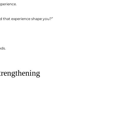
xperience.
id that experience shape you?”
nds.
trengthening