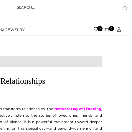
0
0
OM JEWELRY
Relationships
can transform relationships. The
National Day of Listening
,
tively listen to the stories of loved ones, friends, and
 of silence; it is a powerful movement toward deeper
istening on this special day—and beyond—can enrich and