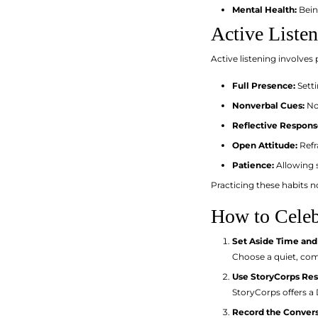
Mental Health:
Being
Active Liste
Active listening involves
Full Presence:
Setti
Nonverbal Cues:
Nod
Reflective Respons
Open Attitude:
Refr
Patience:
Allowing s
Practicing these habits n
How to Celebr
Set Aside Time and
Choose a quiet, com
Use StoryCorps Re
StoryCorps offers a
Record the Conver