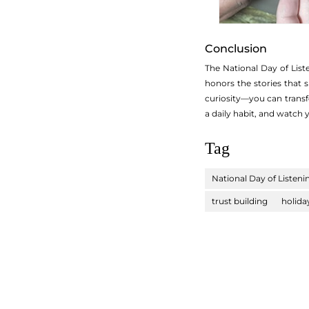
Conclusion
The National Day of Liste
honors the stories that 
curiosity—you can transf
a daily habit, and watch 
Tag
National Day of Listeni
trust building
holida