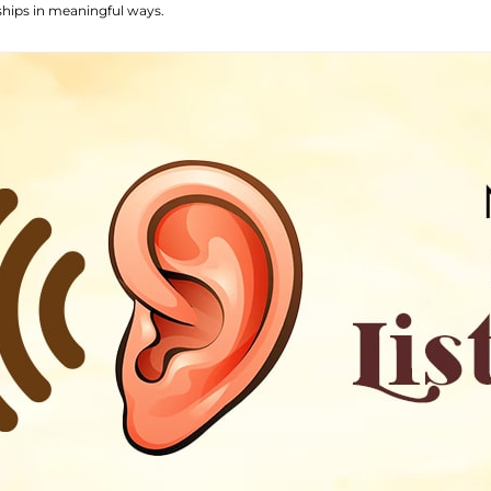
ships in meaningful ways.