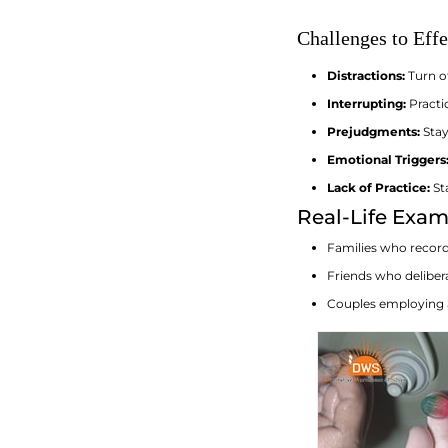
Challenges to Eff
Distractions:
Turn o
Interrupting:
Practic
Prejudgments:
Stay
Emotional Triggers
Lack of Practice:
Sta
Real-Life Exam
Families who record 
Friends who deliber
Couples employing a