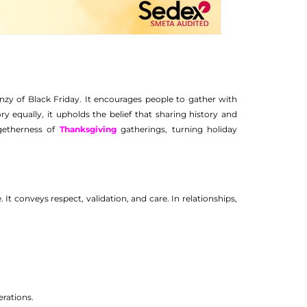
nzy of Black Friday. It encourages people to gather with
ry equally, it upholds the belief that sharing history and
ogetherness of
Thanksgiving
gatherings, turning holiday
. It conveys respect, validation, and care. In relationships,
erations.