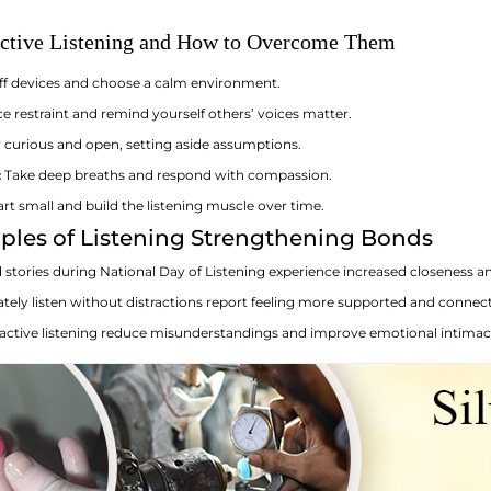
ective Listening and How to Overcome Them
ff devices and choose a calm environment.
e restraint and remind yourself others’ voices matter.
 curious and open, setting aside assumptions.
:
Take deep breaths and respond with compassion.
rt small and build the listening muscle over time.
ples of Listening Strengthening Bonds
stories during National Day of Listening experience increased closeness an
ately listen without distractions report feeling more supported and connec
ctive listening reduce misunderstandings and improve emotional intimac