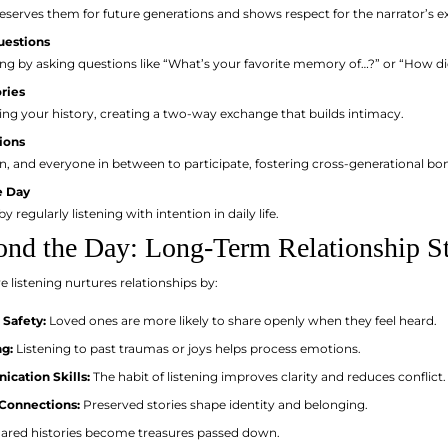
eserves them for future generations and shows respect for the narrator’s e
uestions
ing by asking questions like “What’s your favorite memory of…?” or “How d
ries
ing your history, creating a two-way exchange that builds intimacy.
ions
ren, and everyone in between to participate, fostering cross-generational bo
e Day
y regularly listening with intention in daily life.
ond the Day: Long-Term Relationship S
e listening nurtures relationships by:
 Safety:
Loved ones are more likely to share openly when they feel heard.
g:
Listening to past traumas or joys helps process emotions.
cation Skills:
The habit of listening improves clarity and reduces conflict.
Connections:
Preserved stories shape identity and belonging.
ared histories become treasures passed down.